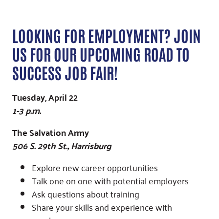
LOOKING FOR EMPLOYMENT? JOIN
US FOR OUR UPCOMING ROAD TO
SUCCESS JOB FAIR!
Tuesday, April 22
1-3 p.m.
The Salvation Army
506 S. 29th St., Harrisburg
Explore new career opportunities
Talk one on one with potential employers
Ask questions about training
Share your skills and experience with