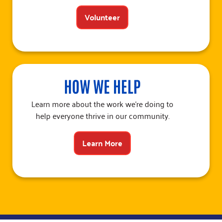
Volunteer
HOW WE HELP
Learn more about the work we’re doing to
help everyone thrive in our community.
Learn More