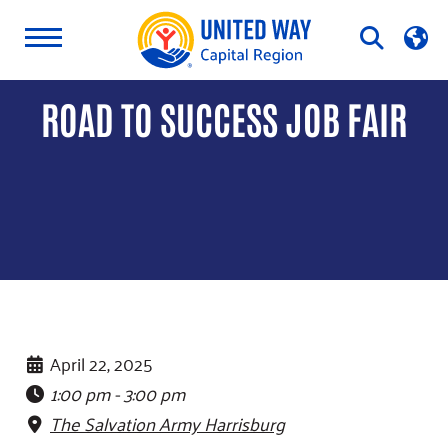
Skip
Open
to
Search
content
ROAD TO SUCCESS JOB FAIR
April 22, 2025
1:00 pm - 3:00 pm
The Salvation Army Harrisburg