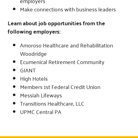
employers
Make connections with business leaders
Learn about job opportunities from the
following employers:
Amoroso Healthcare and Rehabilitation
Woodridge
Ecumenical Retirement Community
GIANT
High Hotels
Members 1st Federal Credit Union
Messiah Lifeways
Transitions Healthcare, LLC
UPMC Central PA