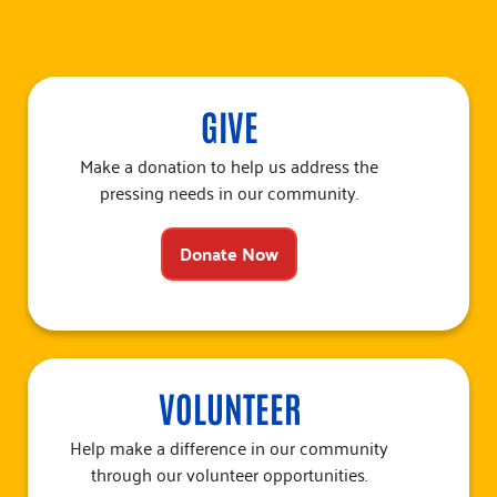
GIVE
Make a donation to help us address the
pressing needs in our community.
Donate Now
VOLUNTEER
Help make a difference in our community
through our volunteer opportunities.