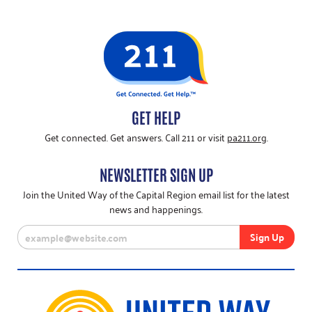
GET HELP
Get connected. Get answers. Call 211 or visit
pa211.org
.
NEWSLETTER SIGN UP
Join the United Way of the Capital Region email list for the latest
news and happenings.