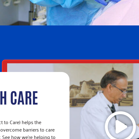
TH CARE
 to Care) helps the
 overcome barriers to care
. See how we’re helping to