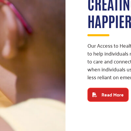
CREATIN
HAPPIE
Our Access to Hea
to help individuals
to care and connec
when individuals u
less reliant on eme
Read More