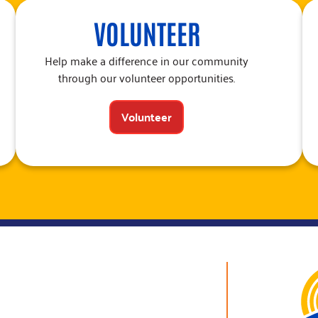
VOLUNTEER
Help make a difference in our community
through our volunteer opportunities.
Volunteer