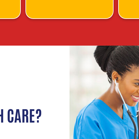
H CARE?