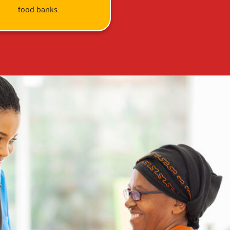
food banks.