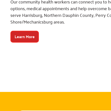
Our community health workers can connect you to h
options, medical appointments and help overcome ba
serve Harrisburg, Northern Dauphin County, Perry 
Shore/Mechanicsburg areas.
Learn More