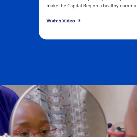
make the Capital Region a healthy commun
Watch Video