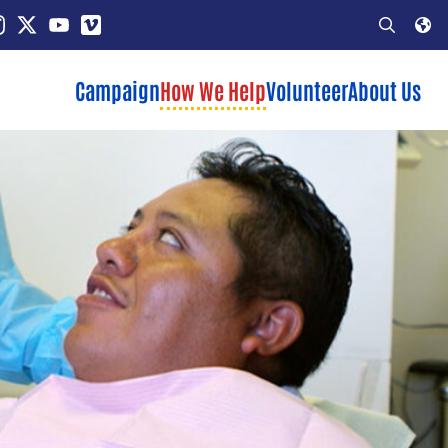
In
stagram
X
YouTube
Vimeo
Open
Search
Campaign
How We Help
Volunteer
About Us