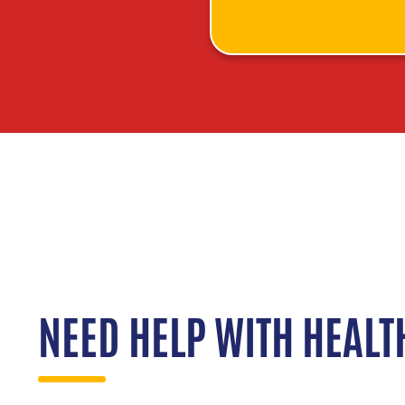
NEED HELP WITH HEALT