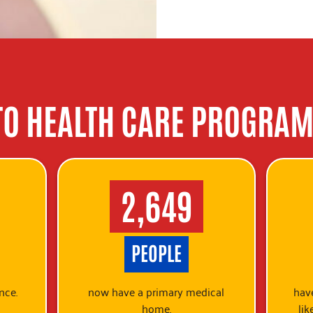
TO HEALTH CARE PROGRAM
2,649
PEOPLE
nce.
now have a primary medical
have
home.
lik