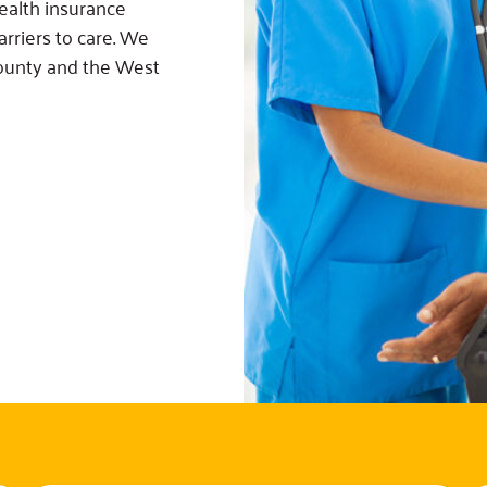
ealth insurance
rriers to care. We
County and the West