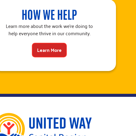
HOW WE HELP
Learn more about the work we’re doing to
help everyone thrive in our community.
Learn More