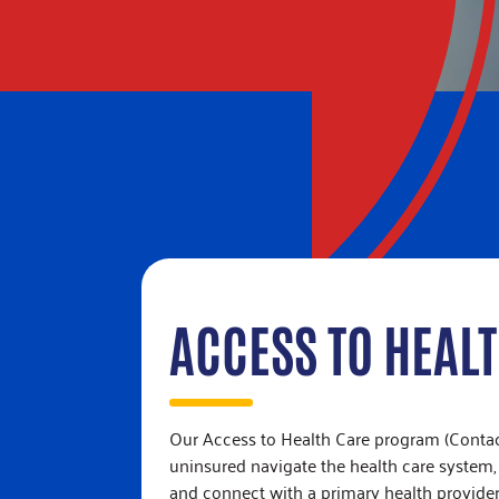
ACCESS TO HEAL
Our Access to Health Care program (Contact
uninsured navigate the health care system,
and connect with a primary health provider