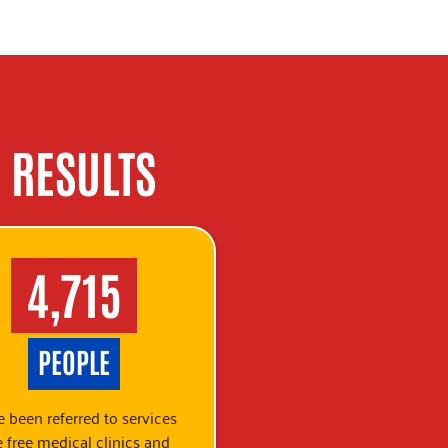
 RESULTS
4,715
PEOPLE
 been referred to services
e free medical clinics and