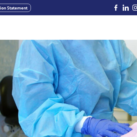
Facebook
Linked
In
usion Statement