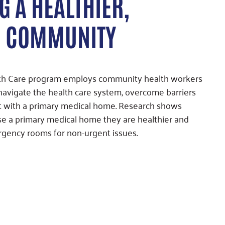
G A HEALTHIER,
R COMMUNITY
lth Care program employs community health workers
 navigate the health care system, overcome barriers
t with a primary medical home. Research shows
se a primary medical home they are healthier and
rgency rooms for non-urgent issues.