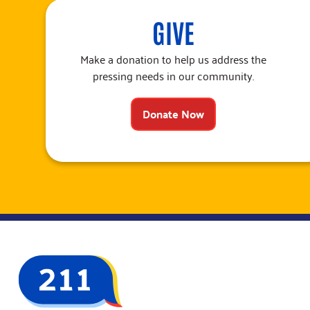
GIVE
Make a donation to help us address the
pressing needs in our community.
Donate Now