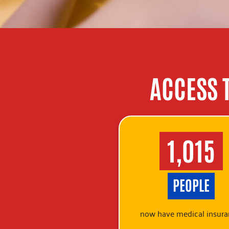
ACCESS 
1,015
PEOPLE
now have medical insura