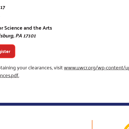
 17
r Science and the Arts
isburg, PA 17101
gister
taining your clearances, visit
www.uwcr.org/wp-content/up
nces.pdf.