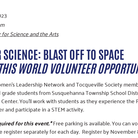
023
pm
 for Science and the Arts
 SCIENCE: BLAST OFF TO SPACE
 THIS WORLD VOLUNTEER OPPORTUN
omen’s Leadership Network and Tocqueville Society membe
d grade students from Susquehanna Township School Distric
r Center. You’ll work with students as they experience the
r and participate in a STEM activity.
uired for this event.*
Free parking is available. You can v
e register separately for each day. Register by November 