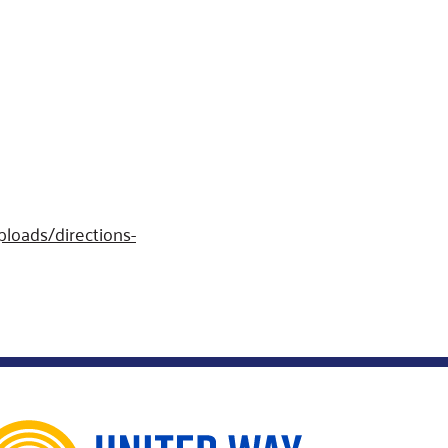
loads/directions-