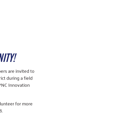
ITY!
rs are invited to
t during a field
 PNC Innovation
olunteer for more
8.