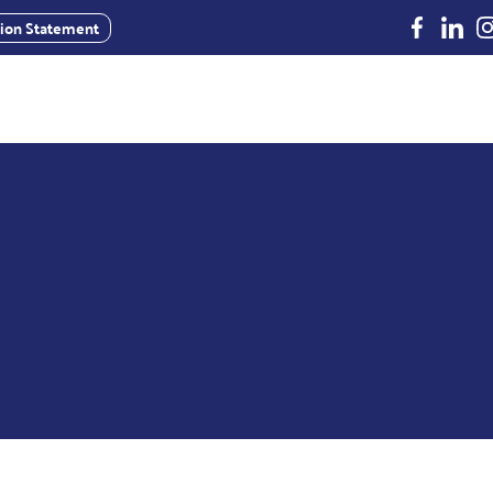
Facebook
Linked
In
usion Statement