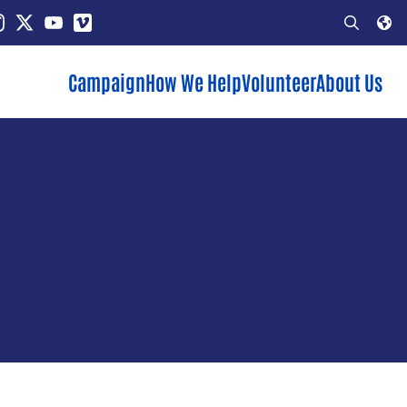
In
stagram
X
YouTube
Vimeo
Open
Search
Campaign
How We Help
Volunteer
About Us