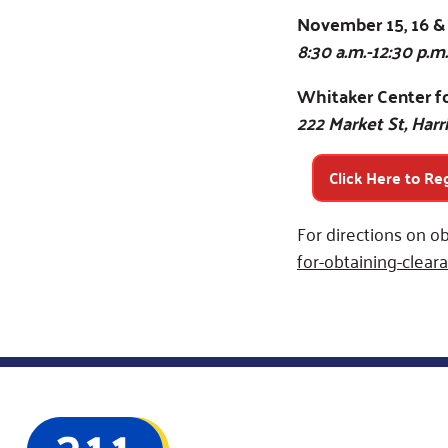
November 15, 16 &
8:30 a.m.-12:30 p.m.
Whitaker Center fo
222 Market St, Harr
Click Here to Re
For directions on ob
for-obtaining-cleara