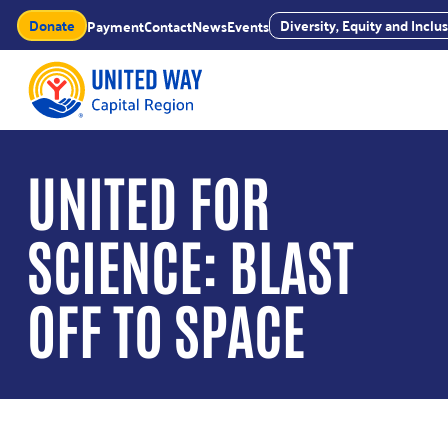
Skip
Donate
Diversity, Equity and Incl
Payment
Contact
News
Events
to
content
UNITED FOR
SCIENCE: BLAST
OFF TO SPACE