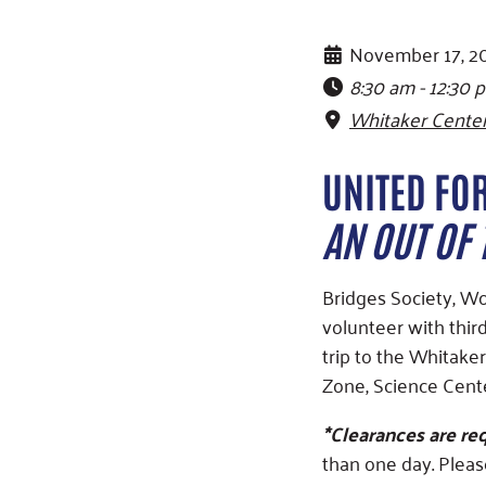
November 17, 2
8:30 am - 12:30 
Whitaker Center
UNITED FOR
AN OUT OF
Bridges Society, W
volunteer with thir
trip to the Whitake
Zone, Science Cente
*Clearances are req
than one day. Pleas