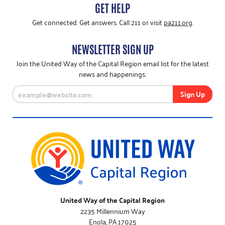
GET HELP
Get connected. Get answers. Call 211 or visit
pa211.org
.
NEWSLETTER SIGN UP
Join the United Way of the Capital Region email list for the latest
news and happenings.
United Way of the Capital Region
2235 Millennium Way
Enola, PA 17025