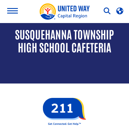
Skip
Open
to
Search
content
SUSQUEHANNA TOWNSHIP
HIGH SCHOOL CAFETERIA