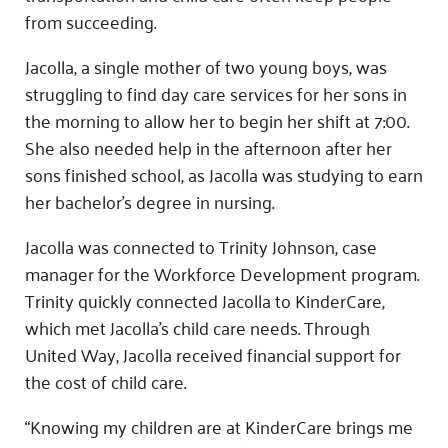
from succeeding.
Jacolla, a single mother of two young boys, was
struggling to find day care services for her sons in
the morning to allow her to begin her shift at 7:00.
She also needed help in the afternoon after her
sons finished school, as Jacolla was studying to earn
her bachelor’s degree in nursing.
Jacolla was connected to Trinity Johnson, case
manager for the Workforce Development program.
Trinity quickly connected Jacolla to KinderCare,
which met Jacolla’s child care needs. Through
United Way, Jacolla received financial support for
the cost of child care.
“Knowing my children are at KinderCare brings me