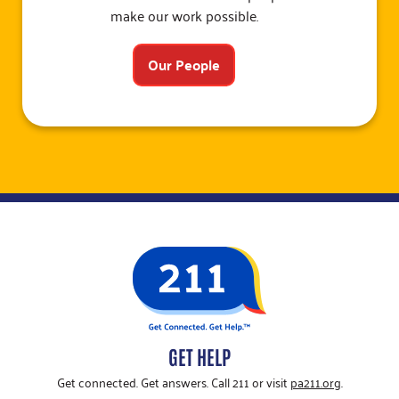
make our work possible.
Our People
GET HELP
Get connected. Get answers. Call 211 or visit
pa211.org
.