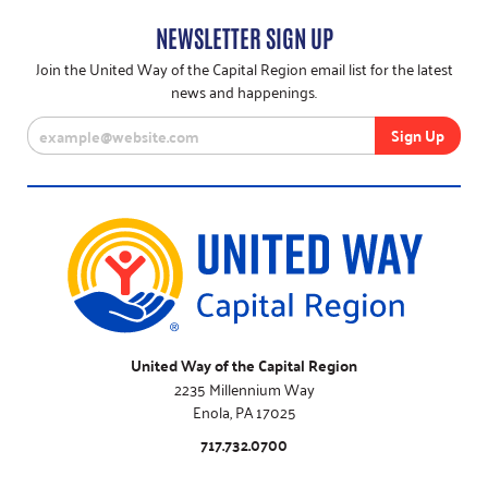
NEWSLETTER SIGN UP
Join the United Way of the Capital Region email list for the latest
news and happenings.
United Way of the Capital Region
2235 Millennium Way
Enola, PA 17025
717.732.0700