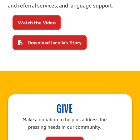
and referral services, and language support.
Watch the Video
Download Jacolla's Story
GIVE
Make a donation to help us address the
pressing needs in our community.