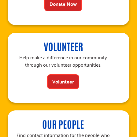
Donate Now
VOLUNTEER
Help make a difference in our community
through our volunteer opportunities.
Volunteer
OUR PEOPLE
Find contact information for the people who