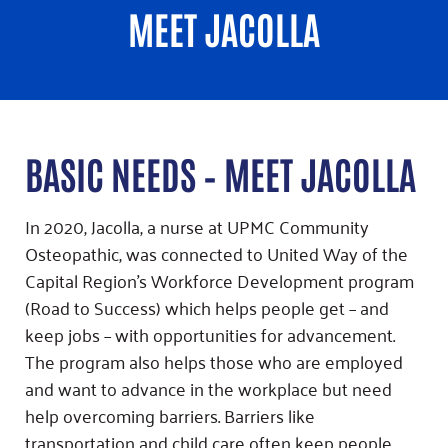
MEET JACOLLA
BASIC NEEDS – MEET JACOLLA
In 2020, Jacolla, a nurse at UPMC Community
Osteopathic, was connected to United Way of the
Capital Region’s Workforce Development program
(Road to Success) which helps people get – and
keep jobs – with opportunities for advancement.
The program also helps those who are employed
and want to advance in the workplace but need
help overcoming barriers. Barriers like
transportation and child care often keep people