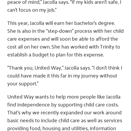
peace of mind,” Jacolla says. “If my kids aren’t safe, I
can’t focus on my job.”
This year, Jacolla will earn her bachelor’s degree.
She is also in the “step-down” process with her child
care expenses and will soon be able to afford the
cost all on her own. She has worked with Trinity to
establish a budget to plan for this expense.
“Thank you, United Way,” Jacolla says. “I don’t think I
could have made it this far in my journey without
your support.”
United Way wants to help more people like Jacolla
find independence by supporting child care costs.
That’s why we recently expanded our work around
basic needs to include child care as well as services
providing food, housing and utilities, information